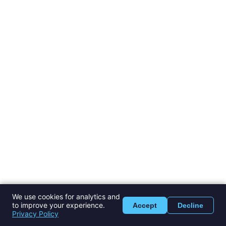
We use cookies for analytics and
to improve your experience.
Accept
Decline
Privacy Policy