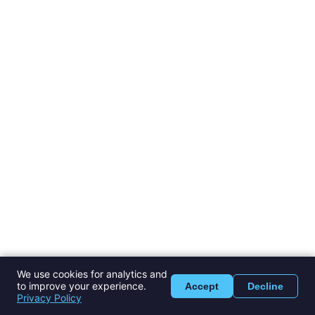
We use cookies for analytics and
to improve your experience.
Accept
Decline
Privacy Policy