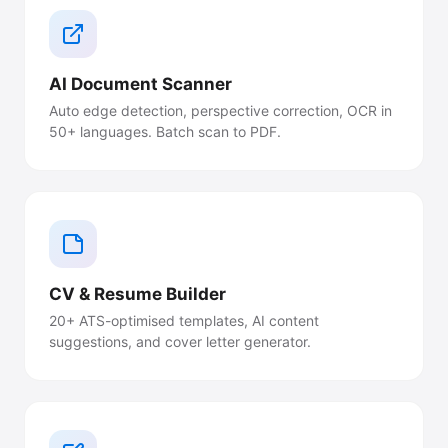
AI Document Scanner
Auto edge detection, perspective correction, OCR in
50+ languages. Batch scan to PDF.
CV & Resume Builder
20+ ATS-optimised templates, AI content
suggestions, and cover letter generator.