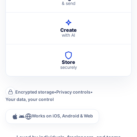
& send
Create
with AI
Store
securely
Encrypted storage
•
Privacy controls
•
Your data, your control
Works on iOS, Android & Web