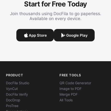
Start for Free Today
Join thousands using DocFila to go paperless.
Available on every device.
App Store
Google Play
PRODUCT
FREE TOOLS
DocFila Studio
QR Code Generator
VynCut
Image to PDF
DocFila Verify
Merge PDF
DocDrop
All Tools
ProTree