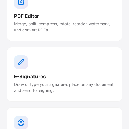
PDF Editor
Merge, split, compress, rotate, reorder, watermark,
and convert PDFs.
E-Signatures
Draw or type your signature, place on any document,
and send for signing.