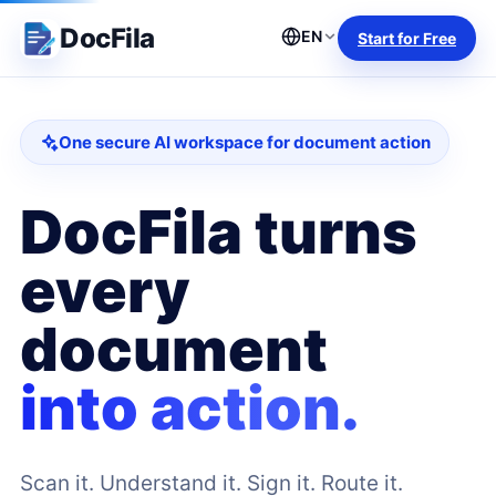
DocFila
EN
Start for Free
One secure AI workspace for document action
DocFila turns
every
document
into action.
Scan it. Understand it. Sign it. Route it.