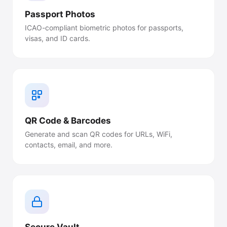
Passport Photos
ICAO-compliant biometric photos for passports,
visas, and ID cards.
QR Code & Barcodes
Generate and scan QR codes for URLs, WiFi,
contacts, email, and more.