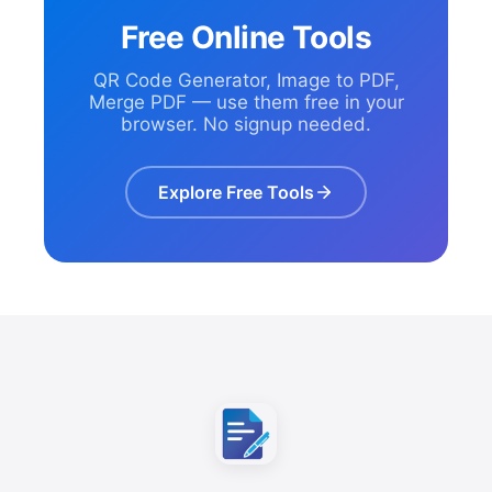
Free Online Tools
QR Code Generator, Image to PDF,
Merge PDF — use them free in your
browser. No signup needed.
Explore Free Tools