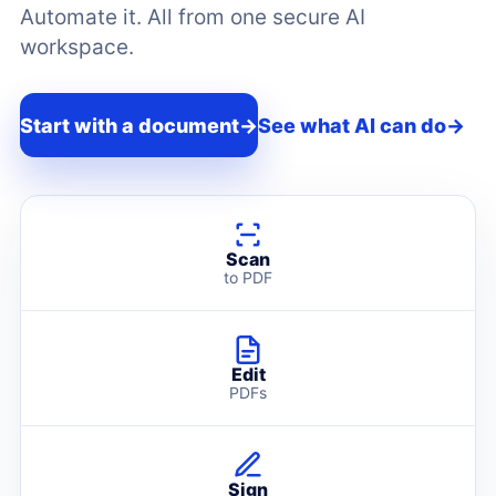
Automate it. All from one secure AI
workspace.
Start with a document
→
See what AI can do
→
Scan
to PDF
Edit
PDFs
Sign