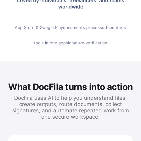
Loved by individuals, freelancers, and teams
worldwide
★ 4.8
500K+
100+
App Store & Google Play
documents processed
countries
60+
SHA-256
tools in one app
signature verification
What DocFila turns into action
DocFila uses AI to help you understand files,
create outputs, route documents, collect
signatures, and automate repeated work from
one secure workspace.