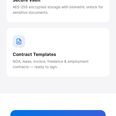
Secure Vault
AES-256 encrypted storage with biometric unlock for
sensitive documents.
Contract Templates
NDA, lease, invoice, freelance & employment
contracts — ready to sign.