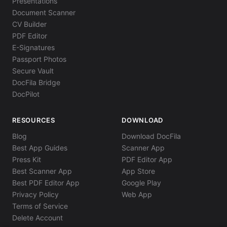
Presentations
Document Scanner
CV Builder
PDF Editor
E-Signatures
Passport Photos
Secure Vault
DocFila Bridge
DocPilot
RESOURCES
DOWNLOAD
Blog
Download DocFila
Best App Guides
Scanner App
Press Kit
PDF Editor App
Best Scanner App
App Store
Best PDF Editor App
Google Play
Privacy Policy
Web App
Terms of Service
Delete Account