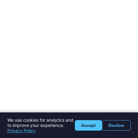
We use cookies for analytics and
to improve your experience.
Accept
Decline
Privacy Policy