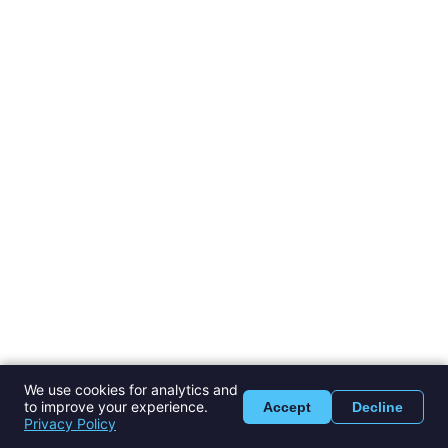
We use cookies for analytics and
to improve your experience.
Accept
Decline
Privacy Policy