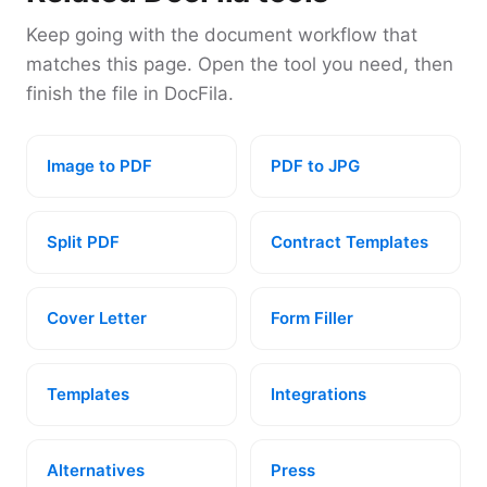
Keep going with the document workflow that
matches this page. Open the tool you need, then
finish the file in DocFila.
Image to PDF
PDF to JPG
Split PDF
Contract Templates
Cover Letter
Form Filler
Templates
Integrations
Alternatives
Press