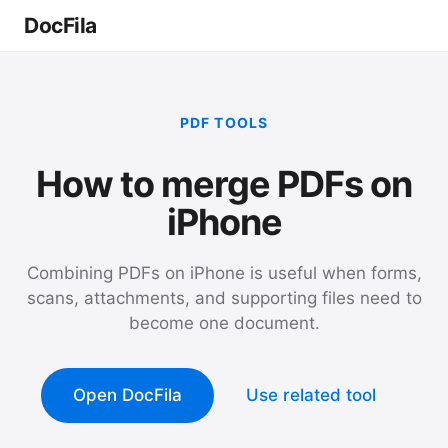
DocFila
PDF TOOLS
How to merge PDFs on
iPhone
Combining PDFs on iPhone is useful when forms,
scans, attachments, and supporting files need to
become one document.
Open DocFila
Use related tool