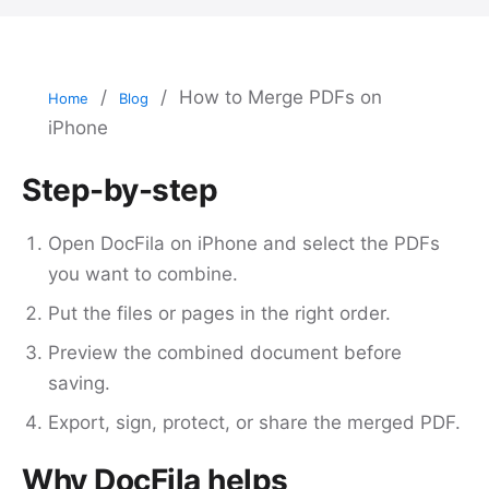
/
/
How to Merge PDFs on
Home
Blog
iPhone
Step-by-step
Open DocFila on iPhone and select the PDFs
you want to combine.
Put the files or pages in the right order.
Preview the combined document before
saving.
Export, sign, protect, or share the merged PDF.
Why DocFila helps