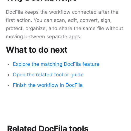
DocFila keeps the workflow connected after the
first action. You can scan, edit, convert, sign,
protect, organize, and share the same file without
moving between separate apps.
What to do next
Explore the matching DocFila feature
Open the related tool or guide
Finish the workflow in DocFila
Related DocFila tools