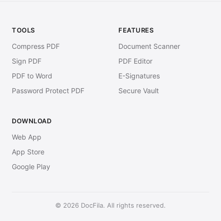
TOOLS
FEATURES
Compress PDF
Document Scanner
Sign PDF
PDF Editor
PDF to Word
E-Signatures
Password Protect PDF
Secure Vault
DOWNLOAD
Web App
App Store
Google Play
© 2026 DocFila. All rights reserved.