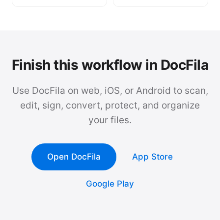
Finish this workflow in DocFila
Use DocFila on web, iOS, or Android to scan,
edit, sign, convert, protect, and organize
your files.
Open DocFila
App Store
Google Play