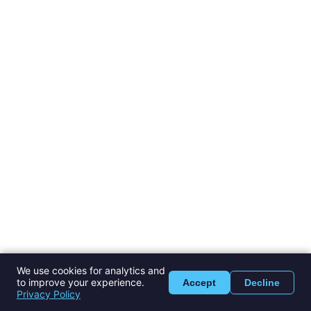
We use cookies for analytics and
to improve your experience.
Accept
Decline
Privacy Policy