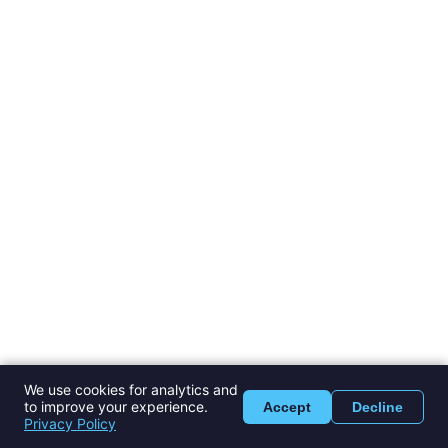
We use cookies for analytics and
to improve your experience.
Accept
Decline
Privacy Policy