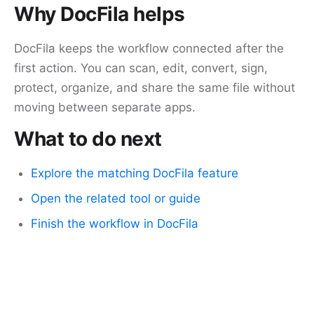
Why DocFila helps
DocFila keeps the workflow connected after the
first action. You can scan, edit, convert, sign,
protect, organize, and share the same file without
moving between separate apps.
What to do next
Explore the matching DocFila feature
Open the related tool or guide
Finish the workflow in DocFila