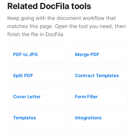
Related DocFila tools
Keep going with the document workflow that
matches this page. Open the tool you need, then
finish the file in DocFila.
PDF to JPG
Merge PDF
Split PDF
Contract Templates
Cover Letter
Form Filler
Templates
Integrations