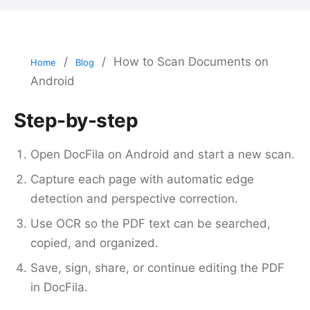
/
/
How to Scan Documents on
Home
Blog
Android
Step-by-step
Open DocFila on Android and start a new scan.
Capture each page with automatic edge
detection and perspective correction.
Use OCR so the PDF text can be searched,
copied, and organized.
Save, sign, share, or continue editing the PDF
in DocFila.