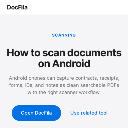
DocFila
SCANNING
How to scan documents
on Android
Android phones can capture contracts, receipts,
forms, IDs, and notes as clean searchable PDFs
with the right scanner workflow.
Open DocFila
Use related tool