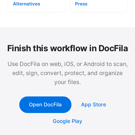
Alternatives
Press
Finish this workflow in DocFila
Use DocFila on web, iOS, or Android to scan,
edit, sign, convert, protect, and organize
your files.
Open DocFila
App Store
Google Play