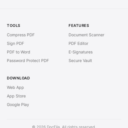
TOOLS
FEATURES
Compress PDF
Document Scanner
Sign PDF
PDF Editor
PDF to Word
E-Signatures
Password Protect PDF
Secure Vault
DOWNLOAD
Web App
App Store
Google Play
© 2026 DocFila. All rights reserved.