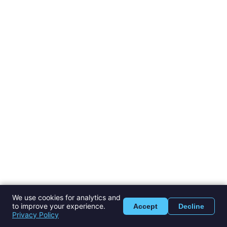
We use cookies for analytics and
to improve your experience.
Accept
Decline
Privacy Policy