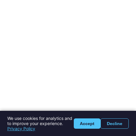
We use cookies for analytics and
to improve your experience.
Accept
Decline
Privacy Policy